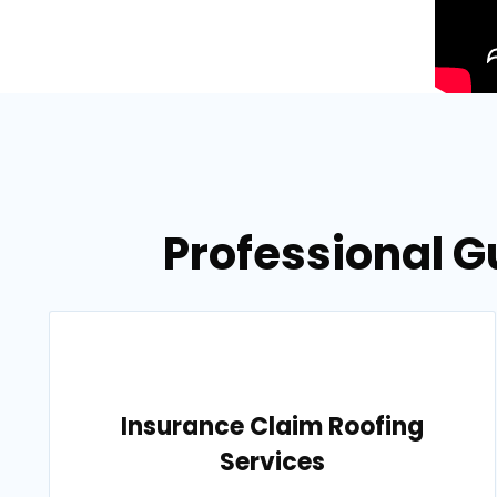
Professional G
Insurance Claim Roofing
Services