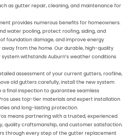
such as gutter repair, cleaning, and maintenance for
ement provides numerous benefits for homeowners.
d water pooling, protect roofing, siding, and
k of foundation damage, and improve energy
r away from the home. Our durable, high-quality
r system withstands Auburn’s weather conditions
tailed assessment of your current gutters, roofline,
ve old gutters carefully, install the new system
 a final inspection to guarantee seamless
Pros uses top-tier materials and expert installation
ties and long-lasting protection.
ros means partnering with a trusted, experienced
y, quality craftsmanship, and customer satisfaction.
 through every step of the gutter replacement