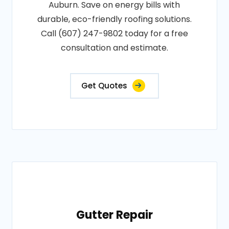
Auburn. Save on energy bills with
durable, eco-friendly roofing solutions.
Call (607) 247-9802 today for a free
consultation and estimate.
Get Quotes
Gutter Repair