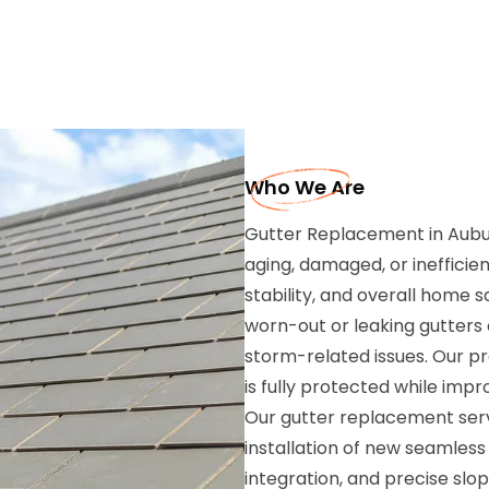
Who We Are
Gutter Replacement in Auburn
aging, damaged, or inefficien
stability, and overall home 
worn-out or leaking gutters
storm-related issues. Our p
is fully protected while im
Our gutter replacement serv
installation of new seamless
integration, and precise sl