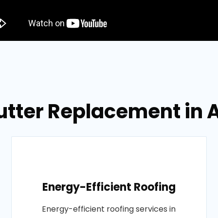
utter Replacement in
Energy-Efficient Roofing
Energy-efficient roofing services in