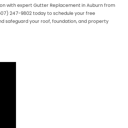
ion with expert Gutter Replacement in Auburn from
(607) 247-9802 today to schedule your free
nd safeguard your roof, foundation, and property