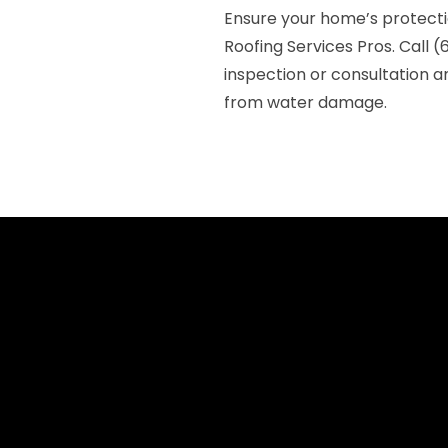
Ensure your home’s protect
Roofing Services Pros. Call 
inspection or consultation a
from water damage.