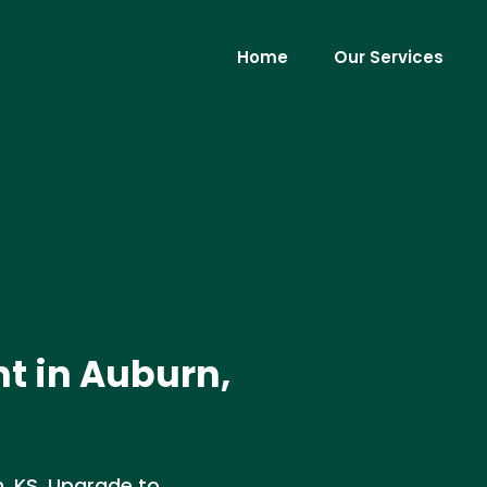
Home
Our Services
t in Auburn,
n, KS. Upgrade to