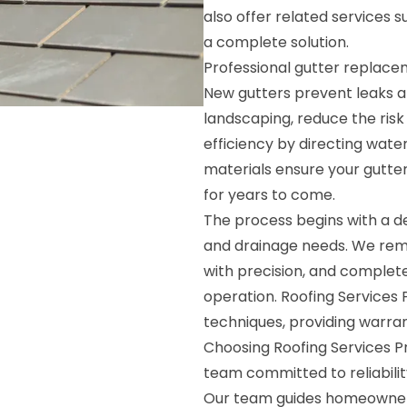
also offer related services 
a complete solution.
Professional gutter replac
New gutters prevent leaks an
landscaping, reduce the ris
efficiency by directing wate
materials ensure your gutte
for years to come.
The process begins with a de
and drainage needs. We remo
with precision, and complete
operation. Roofing Services 
techniques, providing warran
Choosing Roofing Services P
team committed to reliabilit
Our team guides homeowners