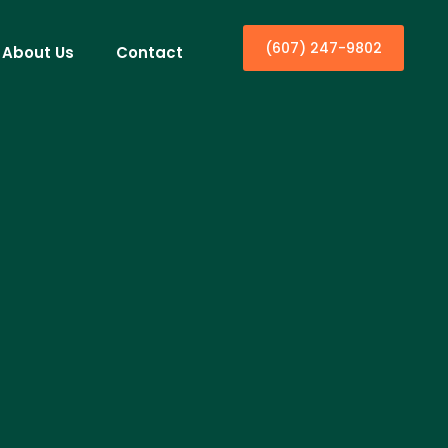
(607) 247-9802
About Us
Contact