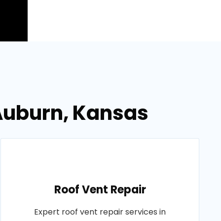
 Auburn, Kansas
Roof Vent Repair
Expert roof vent repair services in