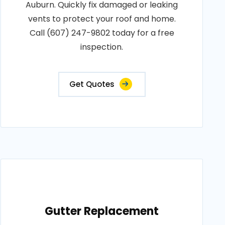
Auburn. Quickly fix damaged or leaking
vents to protect your roof and home.
Call (607) 247-9802 today for a free
inspection.
Get Quotes
Gutter Replacement