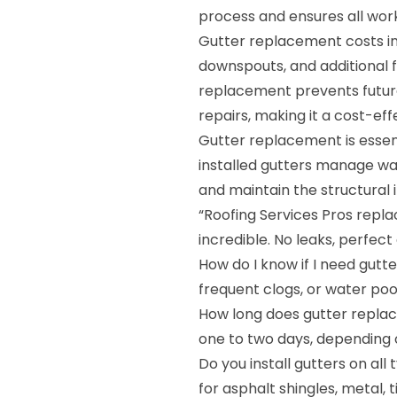
process and ensures all wor
Gutter replacement costs in
downspouts, and additional fe
replacement prevents future
repairs, making it a cost-eff
Gutter replacement is essent
installed gutters manage wat
and maintain the structural 
“Roofing Services Pros replac
incredible. No leaks, perfect
How do I know if I need gutte
frequent clogs, or water poo
How long does gutter repla
one to two days, depending 
Do you install gutters on all
for asphalt shingles, metal, 