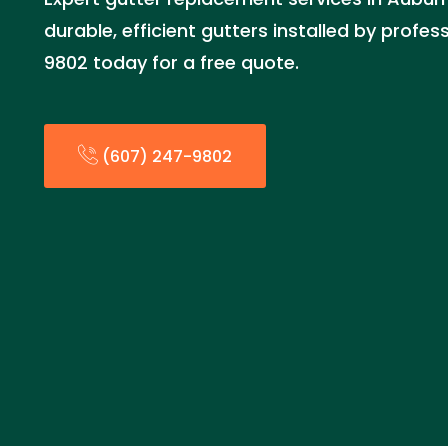
durable, efficient gutters installed by profes
9802 today for a free quote.
(607) 247-9802