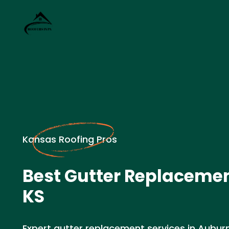
Kansas Roofing Pros
Best Gutter Replacemen
KS
Expert gutter replacement services in Aubur