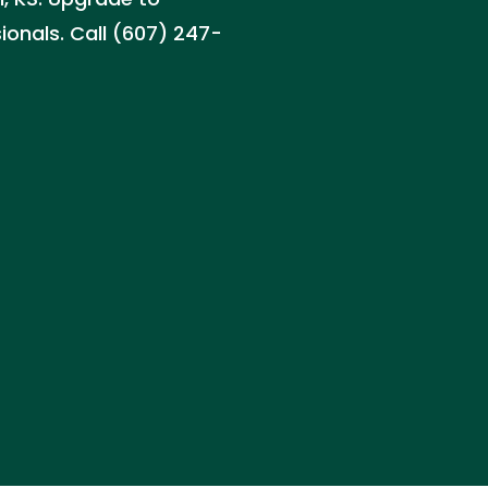
sionals. Call (607) 247-