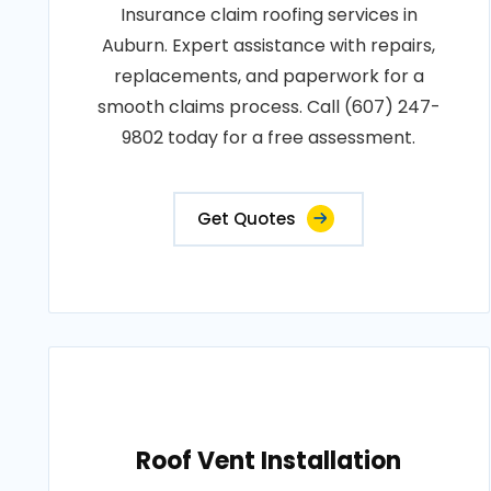
Insurance claim roofing services in
Auburn. Expert assistance with repairs,
replacements, and paperwork for a
smooth claims process. Call (607) 247-
9802 today for a free assessment.
Get Quotes
Roof Vent Installation