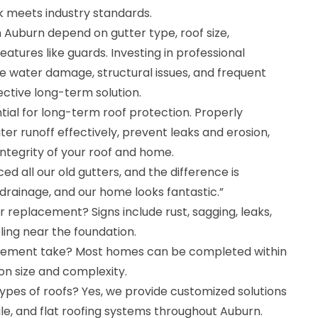
k meets industry standards.
 Auburn depend on gutter type, roof size,
atures like guards. Investing in professional
 water damage, structural issues, and frequent
ective long-term solution.
ial for long-term roof protection. Properly
er runoff effectively, prevent leaks and erosion,
integrity of your roof and home.
ed all our old gutters, and the difference is
 drainage, and our home looks fantastic.”
r replacement? Signs include rust, sagging, leaks,
ling near the foundation.
cement take? Most homes can be completed within
on size and complexity.
 types of roofs? Yes, we provide customized solutions
tile, and flat roofing systems throughout Auburn.