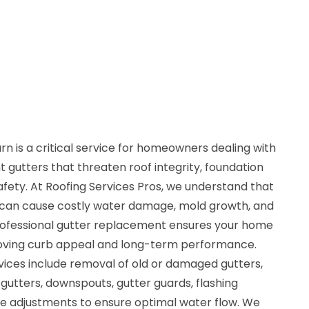
 is a critical service for homeowners dealing with
t gutters that threaten roof integrity, foundation
safety. At Roofing Services Pros, we understand that
 can cause costly water damage, mold growth, and
rofessional gutter replacement ensures your home
proving curb appeal and long-term performance.
ices include removal of old or damaged gutters,
 gutters, downspouts, gutter guards, flashing
ope adjustments to ensure optimal water flow. We